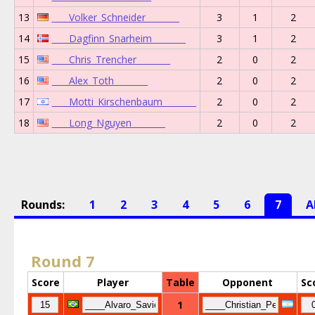
13
____Volker_Schneider________
3
1
2
14
____Dagfinn_Snarheim________
3
1
2
15
____Chris_Trencher________
2
0
2
16
____Alex_Toth________
2
0
2
17
____Motti_Kirschenbaum________
2
0
2
18
____Long_Nguyen________
2
0
2
Rounds:
1
2
3
4
5
6
7
A
Round 7
Score
Player
Table
Opponent
Sc
1