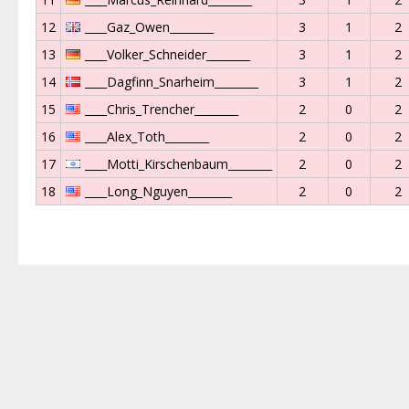
12
____Gaz_Owen________
3
1
2
13
____Volker_Schneider________
3
1
2
14
____Dagfinn_Snarheim________
3
1
2
15
____Chris_Trencher________
2
0
2
16
____Alex_Toth________
2
0
2
17
____Motti_Kirschenbaum________
2
0
2
18
____Long_Nguyen________
2
0
2