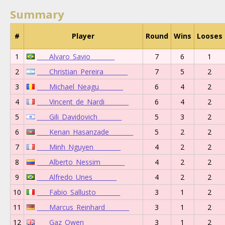
Summary
#
Player
Round
Wins
Looses
1
____Alvaro_Savio________
7
6
1
2
____Christian_Pereira________
7
5
2
3
____Michael_Neagu________
6
4
2
4
____Vincent_de_Nardi________
6
4
2
5
____Gili_Davidovich________
5
3
2
6
____Kenan_Hasanzade________
5
2
2
7
____Minh_Nguyen_________
4
2
2
8
____Alberto_Nessim________
4
2
2
9
____Alfredo_Unes________
4
2
2
10
____Fabio_Sallusto________
3
1
2
11
____Marcus_Reinhard________
3
1
2
12
____Gaz_Owen________
3
1
2