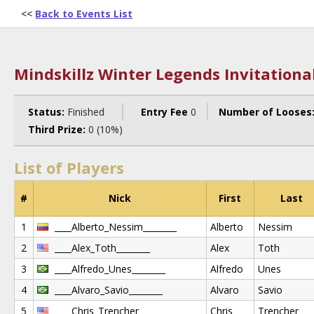
<<
Back to Events List
Mindskillz Winter Legends Invitationa
Status:
Finished
Entry Fee
0
Number of Looses
Third Prize:
0 (10%)
List of Players
#
Nick
First
Last
1
____Alberto_Nessim________
Alberto
Nessim
2
____Alex_Toth________
Alex
Toth
3
____Alfredo_Unes________
Alfredo
Unes
4
____Alvaro_Savio________
Alvaro
Savio
5
____Chris_Trencher________
Chris
Trencher