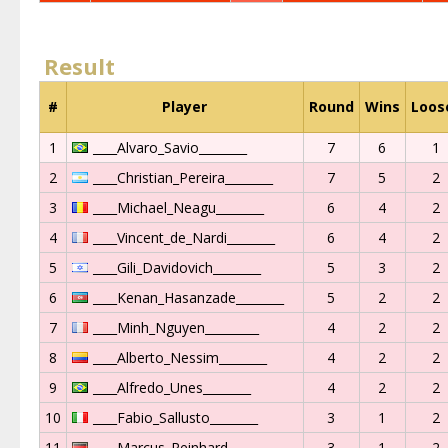
Result
#
Player
Round
Wins
Loos
1
____Alvaro_Savio________
7
6
1
2
____Christian_Pereira________
7
5
2
3
____Michael_Neagu________
6
4
2
4
____Vincent_de_Nardi________
6
4
2
5
____Gili_Davidovich________
5
3
2
6
____Kenan_Hasanzade________
5
2
2
7
____Minh_Nguyen_________
4
2
2
8
____Alberto_Nessim________
4
2
2
9
____Alfredo_Unes________
4
2
2
10
____Fabio_Sallusto________
3
1
2
11
____Marcus_Reinhard________
3
1
2