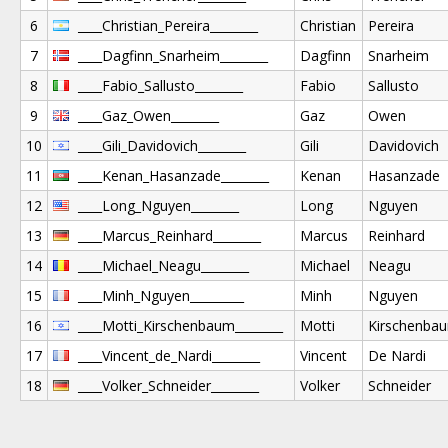
6
____Christian_Pereira________
Christian
Pereira
7
____Dagfinn_Snarheim________
Dagfinn
Snarheim
8
____Fabio_Sallusto________
Fabio
Sallusto
9
____Gaz_Owen________
Gaz
Owen
10
____Gili_Davidovich________
Gili
Davidovich
11
____Kenan_Hasanzade________
Kenan
Hasanzade
12
____Long_Nguyen________
Long
Nguyen
13
____Marcus_Reinhard________
Marcus
Reinhard
14
____Michael_Neagu________
Michael
Neagu
15
____Minh_Nguyen_________
Minh
Nguyen
16
____Motti_Kirschenbaum________
Motti
Kirschenba
17
____Vincent_de_Nardi________
Vincent
De Nardi
18
____Volker_Schneider________
Volker
Schneider