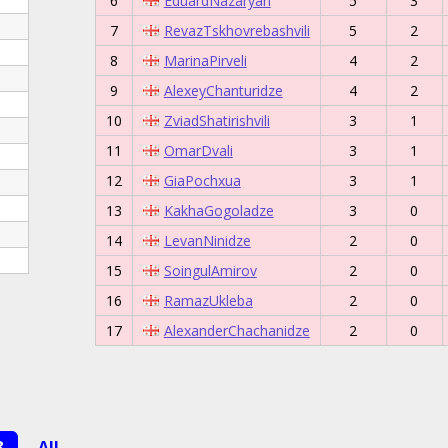
6
EduardNazaryan
5
3
7
RevazTskhovrebashvili
5
2
8
MarinaPirveli
4
2
9
AlexeyChanturidze
4
2
10
ZviadShatirishvili
3
1
11
OmarDvali
3
1
12
GiaPochxua
3
1
13
KakhaGogoladze
3
0
14
LevanNinidze
2
0
15
SoingulAmirov
2
0
16
RamazUkleba
2
0
17
AlexanderChachanidze
2
0
8
All