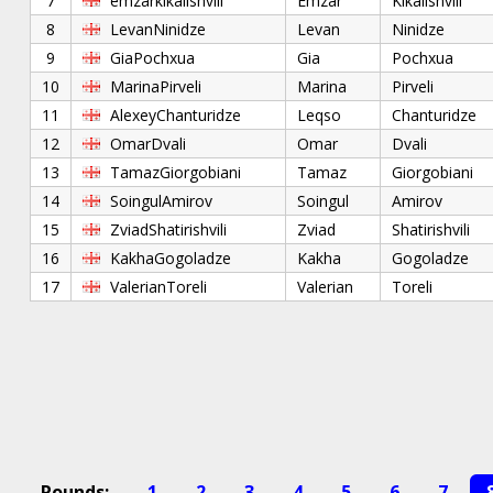
7
emzarkikalishvili
Emzar
Kikalishvili
8
LevanNinidze
Levan
Ninidze
9
GiaPochxua
Gia
Pochxua
10
MarinaPirveli
Marina
Pirveli
11
AlexeyChanturidze
Leqso
Chanturidze
12
OmarDvali
Omar
Dvali
13
TamazGiorgobiani
Tamaz
Giorgobiani
14
SoingulAmirov
Soingul
Amirov
15
ZviadShatirishvili
Zviad
Shatirishvili
16
KakhaGogoladze
Kakha
Gogoladze
17
ValerianToreli
Valerian
Toreli
Rounds:
1
2
3
4
5
6
7