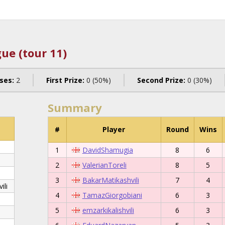
ue (tour 11)
ses:
2
First Prize:
0 (50%)
Second Prize:
0 (30%)
Summary
#
Player
Round
Wins
1
DavidShamugia
8
6
2
ValerianToreli
8
5
3
BakarMatikashvili
7
4
ili
4
TamazGiorgobiani
6
3
5
emzarkikalishvili
6
3