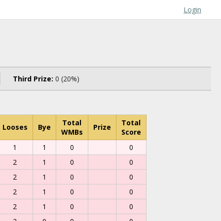
Login
Third Prize:
0 (20%)
Total
Total
Looses
Bye
Prize
WMBs
Score
1
1
0
0
2
1
0
0
2
1
0
0
2
1
0
0
2
1
0
0