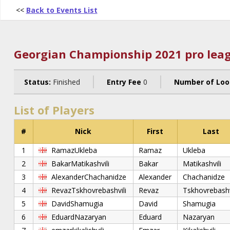
<<
Back to Events List
Georgian Championship 2021 pro leag
Status:
Finished
Entry Fee
0
Number of Loo
List of Players
#
Nick
First
Last
1
RamazUkleba
Ramaz
Ukleba
2
BakarMatikashvili
Bakar
Matikashvili
3
AlexanderChachanidze
Alexander
Chachanidze
4
RevazTskhovrebashvili
Revaz
Tskhovrebashv
5
DavidShamugia
David
Shamugia
6
EduardNazaryan
Eduard
Nazaryan