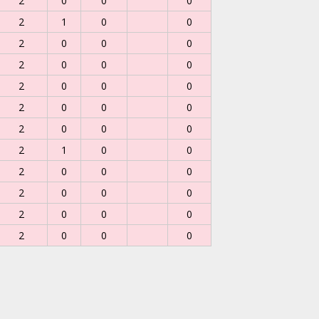
2
0
0
0
2
1
0
0
2
0
0
0
2
0
0
0
2
0
0
0
2
0
0
0
2
0
0
0
2
1
0
0
2
0
0
0
2
0
0
0
2
0
0
0
2
0
0
0