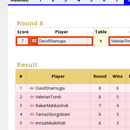
Round 8
Score
Player
Table
1
Result
#
Player
Round
Wins
1
DavidShamugia
8
6
2
ValerianToreli
8
5
3
BakarMatikashvili
7
4
4
TamazGiorgobiani
6
3
5
emzarkikalishvili
6
3