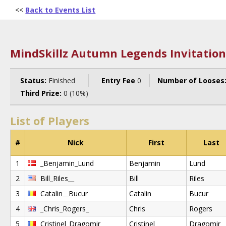
<<
Back to Events List
MindSkillz Autumn Legends Invitation
Status:
Finished
Entry Fee
0
Number of Looses
Third Prize:
0 (10%)
List of Players
#
Nick
First
Last
1
_Benjamin_Lund
Benjamin
Lund
2
Bill_Riles__
Bill
Riles
3
Catalin__Bucur
Catalin
Bucur
4
_Chris_Rogers_
Chris
Rogers
5
Cristinel_Dragomir_
Cristinel
Dragomir