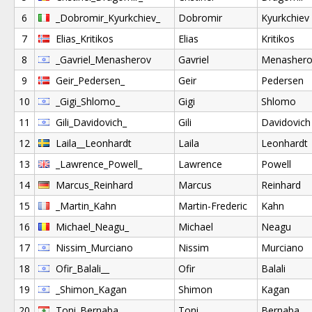
6
_Dobromir_Kyurkchiev_
Dobromir
Kyurkchiev
7
Elias_Kritikos
Elias
Kritikos
8
_Gavriel_Menasherov
Gavriel
Menashero
9
Geir_Pedersen_
Geir
Pedersen
10
_Gigi_Shlomo_
Gigi
Shlomo
11
Gili_Davidovich_
Gili
Davidovich
12
Laila__Leonhardt
Laila
Leonhardt
13
_Lawrence_Powell_
Lawrence
Powell
14
Marcus_Reinhard
Marcus
Reinhard
15
_Martin_Kahn
Martin-Frederic
Kahn
16
Michael_Neagu_
Michael
Neagu
17
Nissim_Murciano
Nissim
Murciano
18
Ofir_Balali__
Ofir
Balali
19
_Shimon_Kagan
Shimon
Kagan
20
Toni_Bernaba
Toni
Bernaba