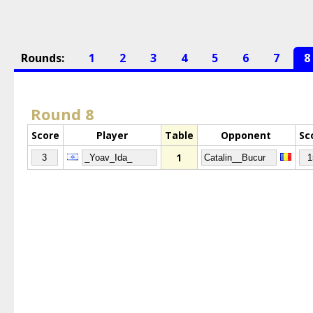
Rounds:
1
2
3
4
5
6
7
8
Round 8
Score
Player
Table
Opponent
Sc
1