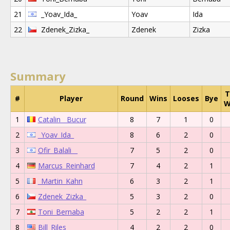
21
_Yoav_Ida_
Yoav
Ida
22
Zdenek_Zizka_
Zdenek
Zizka
Summary
T
#
Player
Round
Wins
Looses
Bye
W
1
Catalin__Bucur
8
7
1
0
2
_Yoav_Ida_
8
6
2
0
3
Ofir_Balali__
7
5
2
0
4
Marcus_Reinhard
7
4
2
1
5
_Martin_Kahn
6
3
2
1
6
Zdenek_Zizka_
5
3
2
0
7
Toni_Bernaba
5
2
2
1
8
Bill_Riles__
4
2
2
0