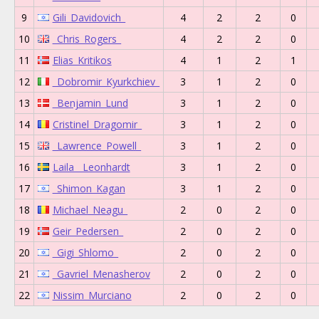
9
Gili_Davidovich_
4
2
2
0
10
_Chris_Rogers_
4
2
2
0
11
Elias_Kritikos
4
1
2
1
12
_Dobromir_Kyurkchiev_
3
1
2
0
13
_Benjamin_Lund
3
1
2
0
14
Cristinel_Dragomir_
3
1
2
0
15
_Lawrence_Powell_
3
1
2
0
16
Laila__Leonhardt
3
1
2
0
17
_Shimon_Kagan
3
1
2
0
18
Michael_Neagu_
2
0
2
0
19
Geir_Pedersen_
2
0
2
0
20
_Gigi_Shlomo_
2
0
2
0
21
_Gavriel_Menasherov
2
0
2
0
22
Nissim_Murciano
2
0
2
0