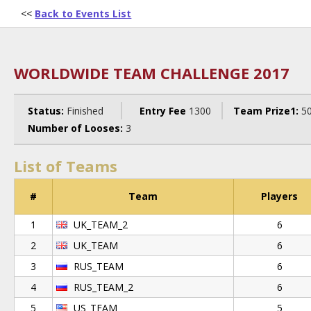
<<
Back to Events List
WORLDWIDE TEAM CHALLENGE 2017
Status:
Finished
Entry Fee
1300
Team Prize1:
5
Number of Looses:
3
List of Teams
#
Team
Players
1
UK_TEAM_2
6
2
UK_TEAM
6
3
RUS_TEAM
6
4
RUS_TEAM_2
6
5
US_TEAM
5