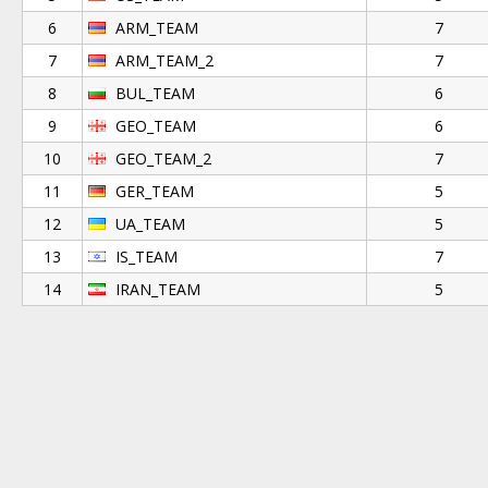
6
ARM_TEAM
7
7
ARM_TEAM_2
7
8
BUL_TEAM
6
9
GEO_TEAM
6
10
GEO_TEAM_2
7
11
GER_TEAM
5
12
UA_TEAM
5
13
IS_TEAM
7
14
IRAN_TEAM
5