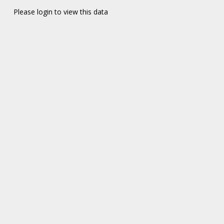
Please login to view this data