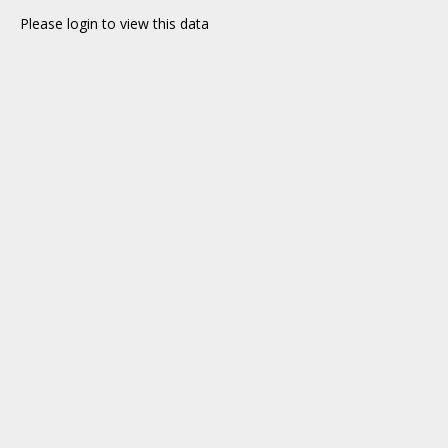
Please login to view this data