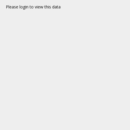
Please login to view this data