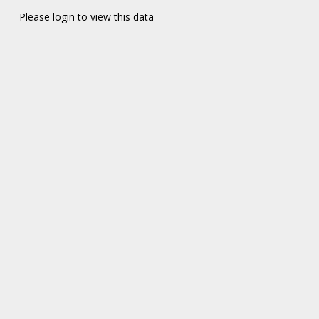
Please login to view this data