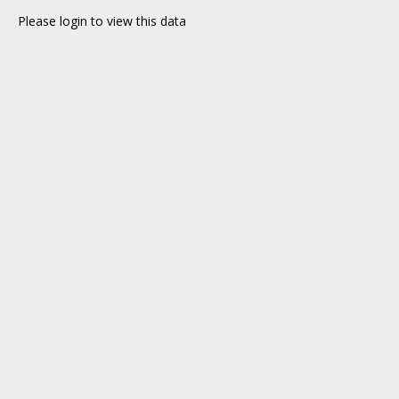
Please login to view this data