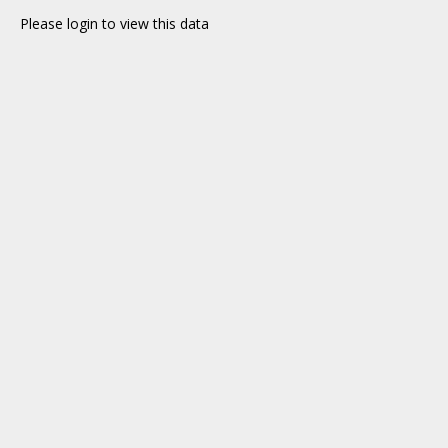
Please login to view this data