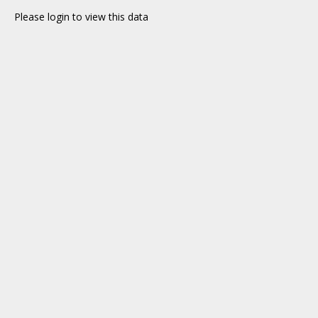
Please login to view this data